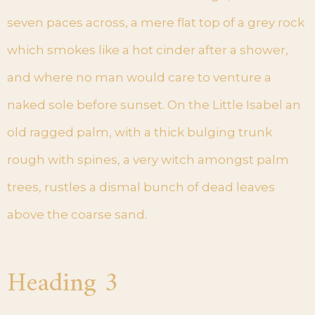
seven paces across, a mere flat top of a grey rock
which smokes like a hot cinder after a shower,
and where no man would care to venture a
naked sole before sunset. On the Little Isabel an
old ragged palm, with a thick bulging trunk
rough with spines, a very witch amongst palm
trees, rustles a dismal bunch of dead leaves
above the coarse sand.
Heading 3