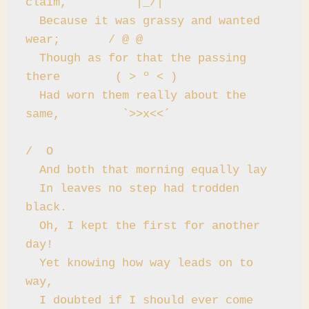
claim,          |_/|

  Because it was grassy and wanted 
wear;       / @ @

  Though as for that the passing 
there        ( > º < )

  Had worn them really about the 
same,         `>>x<<´

/  O

  And both that morning equally lay

  In leaves no step had trodden 
black.

  Oh, I kept the first for another 
day!

  Yet knowing how way leads on to 
way,

  I doubted if I should ever come 