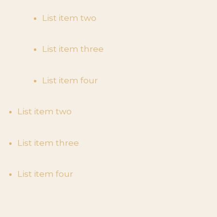
List item two
List item three
List item four
List item two
List item three
List item four