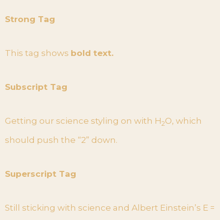
Strong Tag
This tag shows
bold text.
Subscript Tag
Getting our science styling on with H
O, which
2
should push the “2” down.
Superscript Tag
Still sticking with science and Albert Einstein’s E =