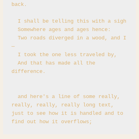
back.

  I shall be telling this with a sigh

  Somewhere ages and ages hence:

  Two roads diverged in a wood, and I
—

  I took the one less traveled by,

  And that has made all the 
difference.

  and here's a line of some really, 
really, really, really long text, 
just to see how it is handled and to 
find out how it overflows;