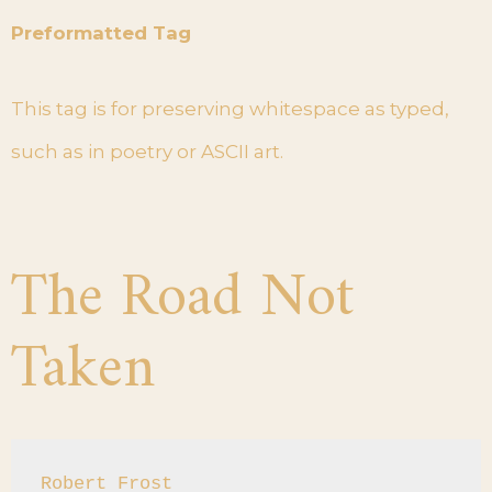
Preformatted Tag
This tag is for preserving whitespace as typed,
such as in poetry or ASCII art.
The Road Not
Taken
Robert Frost
