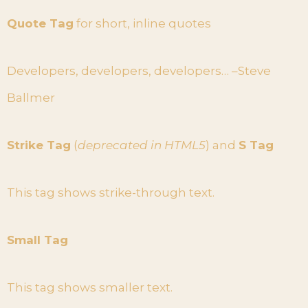
Quote Tag
for short, inline quotes
Developers, developers, developers… –Steve
Ballmer
Strike Tag
(
deprecated in HTML5
) and
S Tag
This tag shows strike-through text.
Small Tag
This tag shows smaller text.