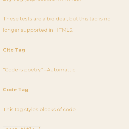
These tests are a big deal, but this tag is no
longer supported in HTML5.
Cite Tag
“Code is poetry.” –Automattic
Code Tag
This tag styles blocks of code.