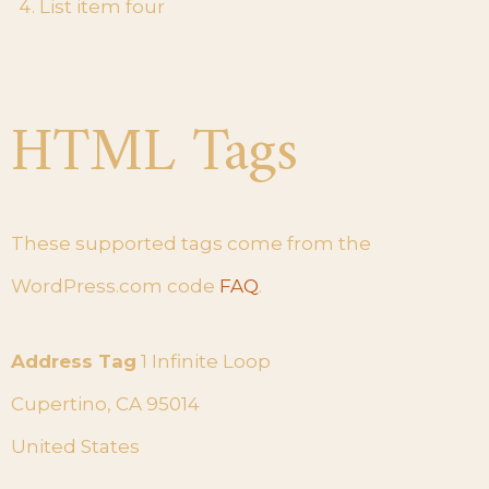
List item four
HTML Tags
These supported tags come from the
WordPress.com code
FAQ
.
Address Tag
1 Infinite Loop
Cupertino, CA 95014
United States