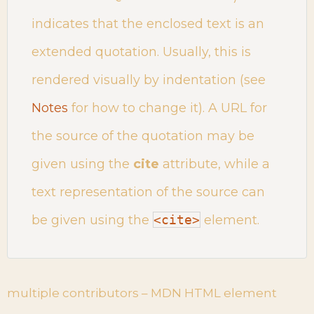
indicates that the enclosed text is an
extended quotation. Usually, this is
rendered visually by indentation (see
Notes
for how to change it). A URL for
the source of the quotation may be
given using the
cite
attribute, while a
text representation of the source can
be given using the
<cite>
element.
multiple contributors – MDN HTML element