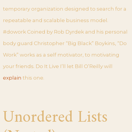
temporary organization designed to search for a
repeatable and scalable business model.
#dowork Coined by Rob Dyrdek and his personal
body guard Christopher “Big Black” Boykins, “Do
Work” works as a self motivator, to motivating
your friends. Do It Live I’ll let Bill O’Reilly will
explain
this one.
Unordered Lists