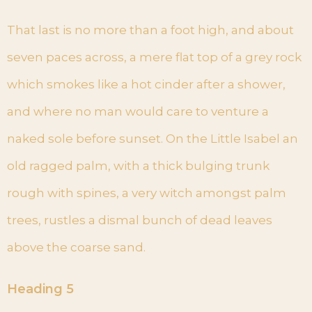
That last is no more than a foot high, and about
seven paces across, a mere flat top of a grey rock
which smokes like a hot cinder after a shower,
and where no man would care to venture a
naked sole before sunset. On the Little Isabel an
old ragged palm, with a thick bulging trunk
rough with spines, a very witch amongst palm
trees, rustles a dismal bunch of dead leaves
above the coarse sand.
Heading 5