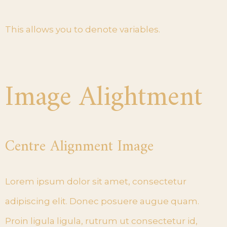
This allows you to denote variables.
Image Alightment
Centre Alignment Image
Lorem ipsum dolor sit amet, consectetur
adipiscing elit. Donec posuere augue quam.
Proin ligula ligula, rutrum ut consectetur id,