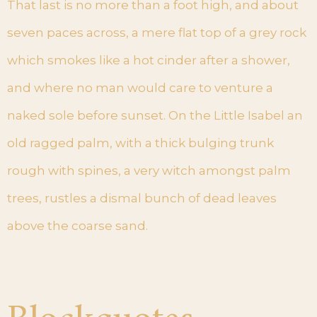
That last is no more than a foot high, and about
seven paces across, a mere flat top of a grey rock
which smokes like a hot cinder after a shower,
and where no man would care to venture a
naked sole before sunset. On the Little Isabel an
old ragged palm, with a thick bulging trunk
rough with spines, a very witch amongst palm
trees, rustles a dismal bunch of dead leaves
above the coarse sand.