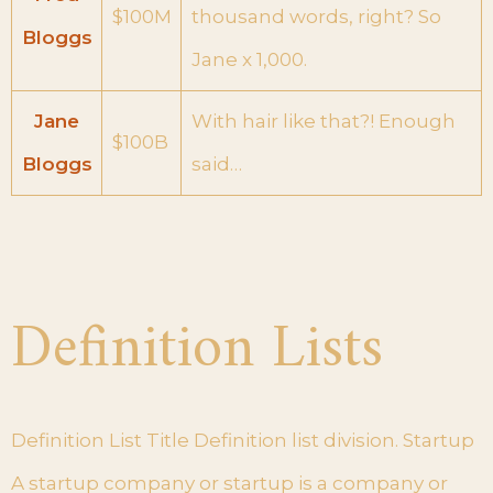
$100M
thousand words, right? So
Bloggs
Jane x 1,000.
Jane
With hair like that?! Enough
$100B
Bloggs
said…
Definition Lists
Definition List Title Definition list division. Startup
A startup company or startup is a company or