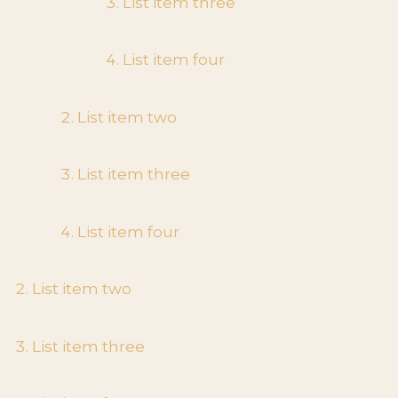
List item three
List item four
List item two
List item three
List item four
List item two
List item three