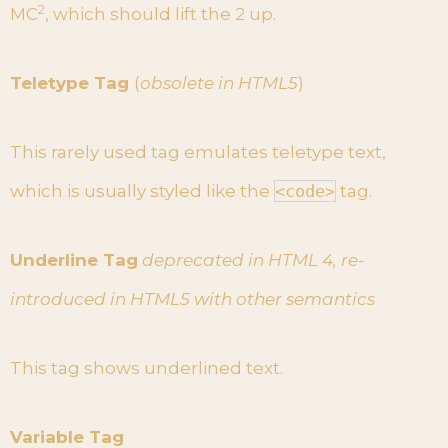
2
MC
, which should lift the 2 up.
Teletype Tag
(
obsolete in HTML5
)
This rarely used tag emulates teletype text,
which is usually styled like the
<code>
tag.
Underline Tag
deprecated in HTML 4, re-
introduced in HTML5 with other semantics
This tag shows underlined text.
Variable Tag