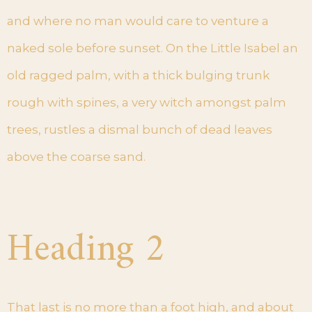
and where no man would care to venture a
naked sole before sunset. On the Little Isabel an
old ragged palm, with a thick bulging trunk
rough with spines, a very witch amongst palm
trees, rustles a dismal bunch of dead leaves
above the coarse sand.
Heading 2
That last is no more than a foot high, and about