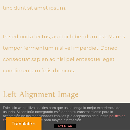
tincidunt sit amet ipsum.
In sed porta lectus, auctor bibendum est. Mauris
tempor fermentum nisl vel imperdiet. Donec
consequat sapien ac nisl pellentesque, eget
condimentum felis rhoncus.
Left Alignment Image
Este sitio web utiliza cookies para que usted tenga la mejor experiencia de
usuario. Si continúa navegando está dando su consentimiento para la
Lorem ipsum dolor sit amet, consectetur
aceptación de las mencionadas cookies y la aceptación de nuestra
política de
cookies
, pinche el enlace para mayor información.
Translate »
adipiscing elit. Donec posuere augue quam.
ACEPTAR