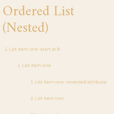
Ordered List
(Nested)
List item one -start at 8
List item one
List item one -reversed attribute
List item two