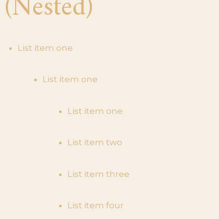
(Nested)
List item one
List item one
List item one
List item two
List item three
List item four