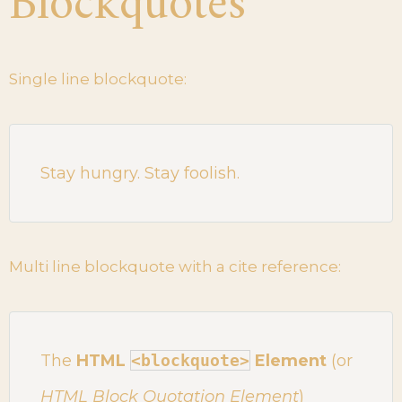
Blockquotes
Single line blockquote:
Stay hungry. Stay foolish.
Multi line blockquote with a cite reference:
The
HTML
<blockquote>
Element
(or
HTML Block Quotation Element
)