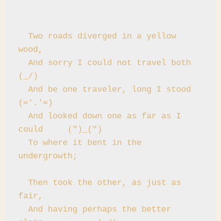
  Two roads diverged in a yellow 
wood,

  And sorry I could not travel both          
(_/)

  And be one traveler, long I stood         
(='.'=)

  And looked down one as far as I 
could     (")_(")

  To where it bent in the 
undergrowth;

  Then took the other, as just as 
fair,

  And having perhaps the better 