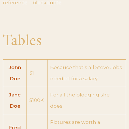
reference – blockquote
Tables
John
Because that’s all Steve Jobs
$1
Doe
needed for a salary.
Jane
For all the blogging she
$100K
Doe
does.
Pictures are worth a
Fred