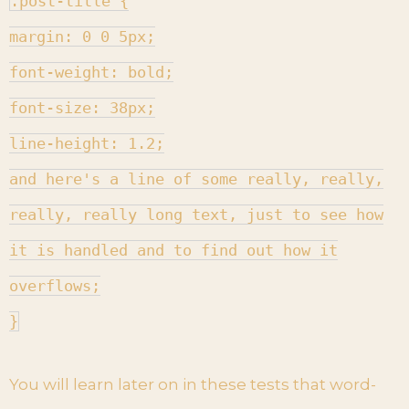
.post-title {
margin: 0 0 5px;
font-weight: bold;
font-size: 38px;
line-height: 1.2;
and here's a line of some really, really,
really, really long text, just to see how
it is handled and to find out how it
overflows;
}
You will learn later on in these tests that word-