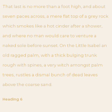
That last is no more than a foot high, and about
seven paces across, a mere flat top of a grey rock
which smokes like a hot cinder after a shower,
and where no man would care to venture a
naked sole before sunset. On the Little Isabel an
old ragged palm, with a thick bulging trunk
rough with spines, a very witch amongst palm
trees, rustles a dismal bunch of dead leaves
above the coarse sand.
Heading 6