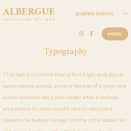
Saltar
ALBERGUE
MÁ
QUIENES SOMOS
al
SANTILLANA DEL MAR
contenido
Instagram
Facebook
MENÚ
Typography
That last is no more than a foot high, and about
seven paces across, a mere flat top of a grey rock
which smokes like a hot cinder after a shower,
and where no man would care to venture a
naked sole before sunset. On the Little Isabel an