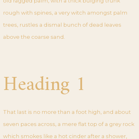
old ragged palm, with a thick bulging trunk
rough with spines, a very witch amongst palm
trees, rustles a dismal bunch of dead leaves
above the coarse sand.
Heading 1
That last is no more than a foot high, and about
seven paces across, a mere flat top of a grey rock
which smokes like a hot cinder after a shower,