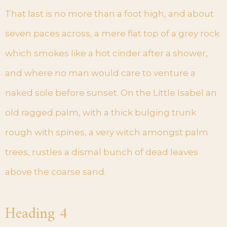
That last is no more than a foot high, and about
seven paces across, a mere flat top of a grey rock
which smokes like a hot cinder after a shower,
and where no man would care to venture a
naked sole before sunset. On the Little Isabel an
old ragged palm, with a thick bulging trunk
rough with spines, a very witch amongst palm
trees, rustles a dismal bunch of dead leaves
above the coarse sand.
Heading 4