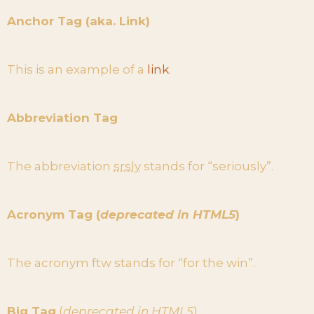
Anchor Tag (aka. Link)
This is an example of a
link
.
Abbreviation Tag
The abbreviation
srsly
stands for “seriously”.
Acronym Tag (
deprecated in HTML5
)
The acronym ftw stands for “for the win”.
Big Tag
(
deprecated in HTML5
)