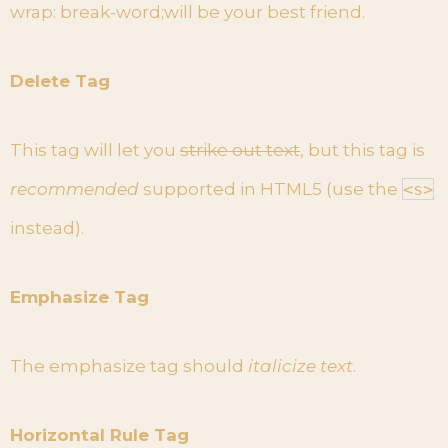
wrap: break-word;will be your best friend.
Delete Tag
This tag will let you
strike out text
, but this tag is
recommended
supported in HTML5 (use the
<s>
instead).
Emphasize Tag
The emphasize tag should
italicize
text
.
Horizontal Rule Tag