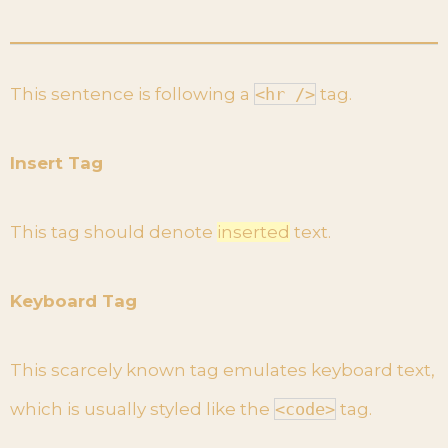
This sentence is following a
<hr />
tag.
Insert Tag
This tag should denote
inserted
text.
Keyboard Tag
This scarcely known tag emulates keyboard text,
which is usually styled like the
<code>
tag.